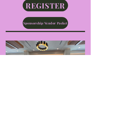
REGISTER
Sponsorship/Vendor Packet
"Sharing experiences and
celebrating the achievements of
amazing women helps other