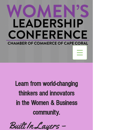
Learn from world-changing
thinkers and innovators
in the Women & Business
community.
Built In Layers –