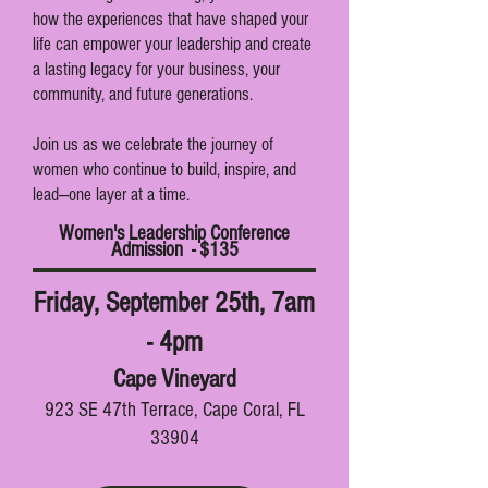
how the experiences that have shaped your
life can empower your leadership and create
a lasting legacy for your business, your
community, and future generations.
Join us as we celebrate the journey of
women who continue to build, inspire, and
lead—one layer at a time.
Women's Leadership Conference
Admission - $135
Friday, September 25th, 7am
- 4pm
Cape Vineyard
923 SE 47th Terrace, Cape Coral, FL
33904