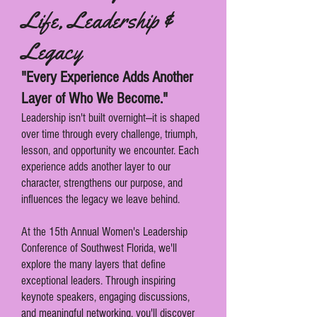
Life, Leadership &
Legacy
"Every Experience Adds Another
Layer of Who We Become."
Leadership isn't built overnight—it is shaped
over time through every challenge, triumph,
lesson, and opportunity we encounter. Each
experience adds another layer to our
character, strengthens our purpose, and
influences the legacy we leave behind.
At the 15th Annual Women's Leadership
Conference of Southwest Florida, we'll
explore the many layers that define
exceptional leaders. Through inspiring
keynote speakers, engaging discussions,
and meaningful networking, you'll discover